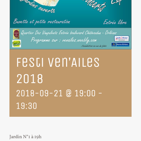
Festi Ven’Ailes
2018
2018-09-21 @ 19:00
-
19:30
Jardin N°1 à 19h