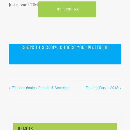
Juste avant TIM
ADD TO CALENDAR
Share This Story, Choose Your Platform!
Facebook
WhatsApp
Email
Fête des écoles, Pensée & Secrétain
Foulées Roses 2018
Details