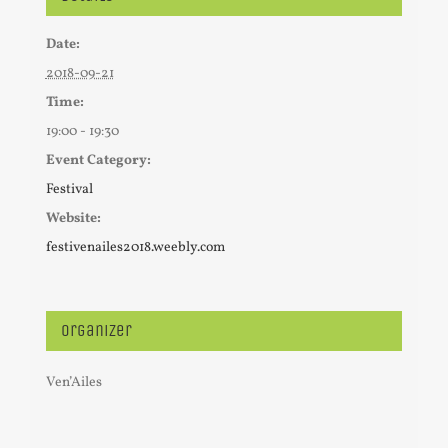
Date:
2018-09-21
Time:
19:00 - 19:30
Event Category:
Festival
Website:
festivenailes2018.weebly.com
Organizer
Ven’Ailes