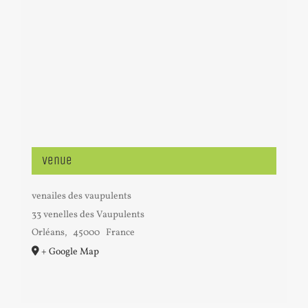
Venue
venailes des vaupulents
33 venelles des Vaupulents
Orléans
,
45000
France
+ Google Map